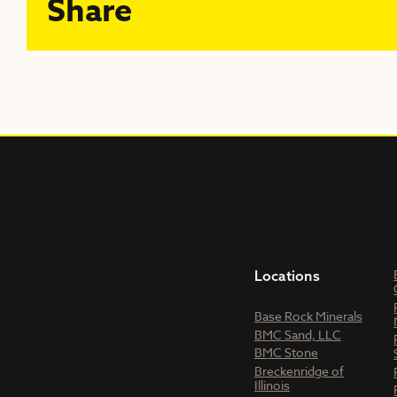
Share
Locations
Base Rock Minerals
BMC Sand, LLC
BMC Stone
Breckenridge of
Illinois