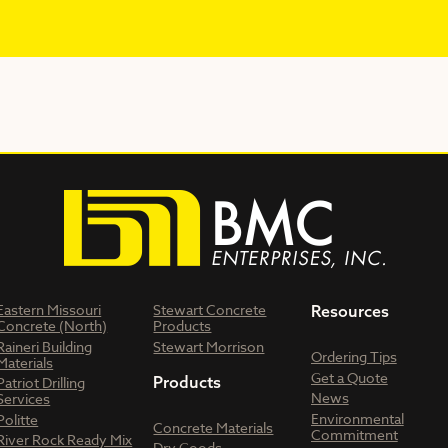
Eastern Missouri
Stewart Concrete
Resources
Concrete (North)
Products
Raineri Building
Stewart Morrison
Ordering Tips
Materials
Get a Quote
Products
Patriot Drilling
News
Services
Environmental
Politte
Concrete Materials
Commitment
River Rock Ready Mix
Dry Goods