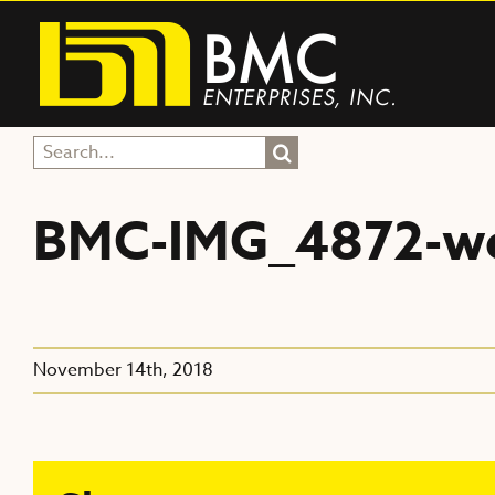
Skip
to
content
Search
for:
BMC-IMG_4872-w
November 14th, 2018