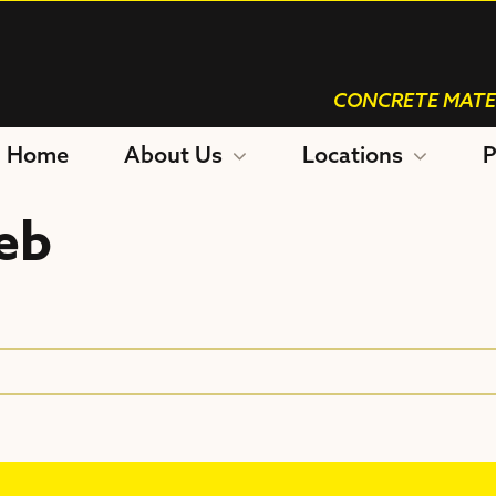
CONCRETE MATE
Home
About Us
Locations
P
eb