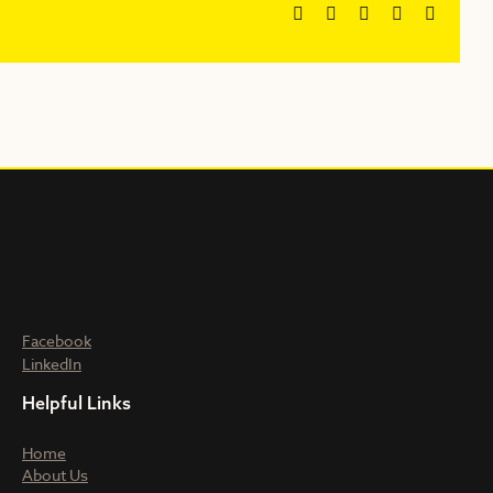
Facebook
X
Reddit
LinkedIn
Email
Facebook
LinkedIn
Helpful Links
Home
About Us