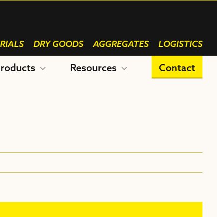
RIALS
DRY GOODS
AGGREGATES
LOGISTICS
roducts
Resources
Contact