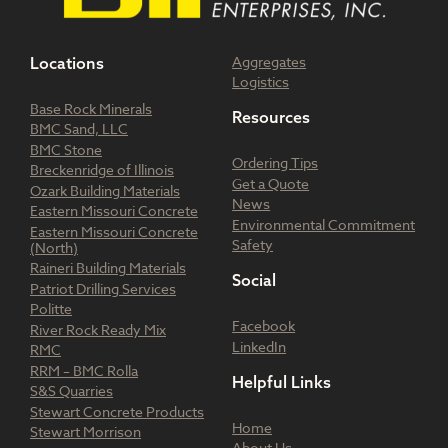
Aggregates
Locations
Logistics
Base Rock Minerals
Resources
BMC Sand, LLC
BMC Stone
Ordering Tips
Breckenridge of Illinois
Get a Quote
Ozark Building Materials
News
Eastern Missouri Concrete
Environmental Commitment
Eastern Missouri Concrete
Safety
(North)
Raineri Building Materials
Social
Patriot Drilling Services
Politte
Facebook
River Rock Ready Mix
LinkedIn
RMC
RRM – BMC Rolla
Helpful Links
S&S Quarries
Stewart Concrete Products
Home
Stewart Morrison
About Us