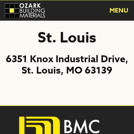
Skip
to
MENU
content
St. Louis
6351 Knox Industrial Drive,
St. Louis, MO 63139