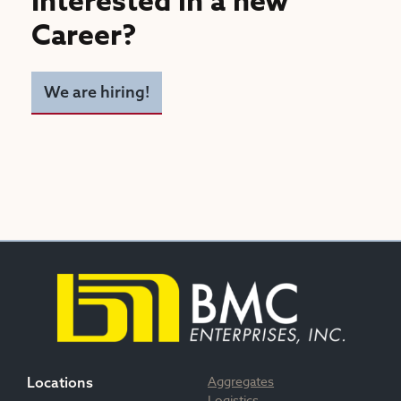
Interested in a new
Career?
We are hiring!
Aggregates
Locations
Logistics