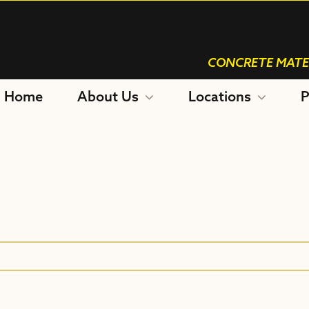
CONCRETE MATE
Home
About Us
Locations
P