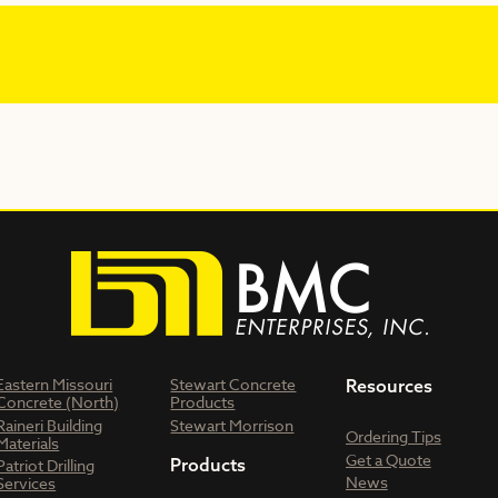
Eastern Missouri
Stewart Concrete
Resources
Concrete (North)
Products
Raineri Building
Stewart Morrison
Ordering Tips
Materials
Get a Quote
Products
Patriot Drilling
News
Services