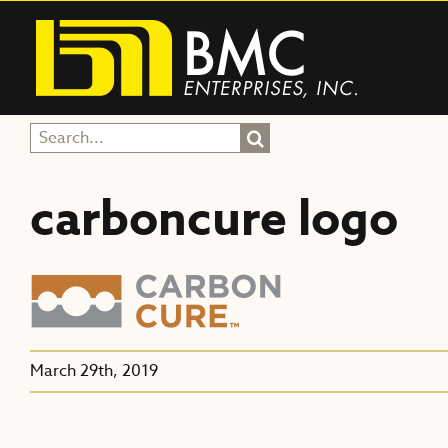
Skip
to
content
Search
for:
carboncure logo
March 29th, 2019