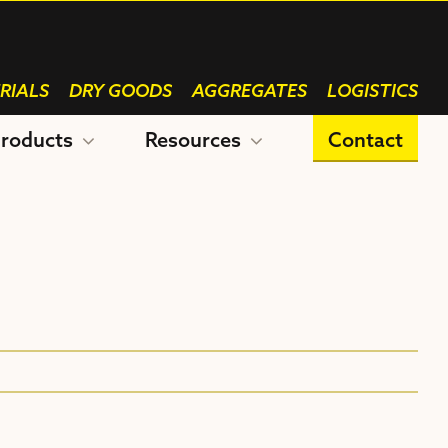
RIALS
DRY GOODS
AGGREGATES
LOGISTICS
roducts
Resources
Contact