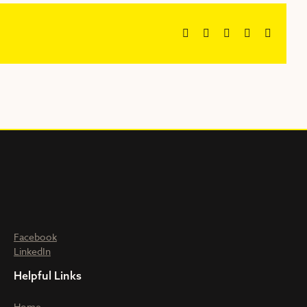
Facebook
X
Reddit
LinkedIn
Email
Facebook
LinkedIn
Helpful Links
Home