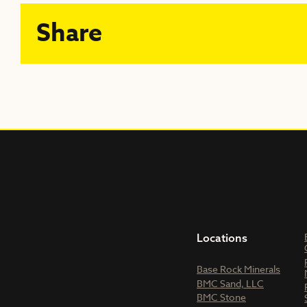
Share
Locations
Base Rock Minerals
BMC Sand, LLC
BMC Stone